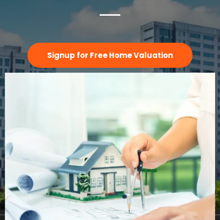
Signup for Free Home Valuation