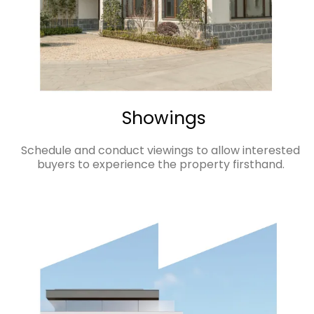
Showings
Schedule and conduct viewings to allow interested
buyers to experience the property firsthand.