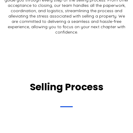
acceptance to closing, our team handles all the paperwork,
coordination, and logistics, streamlining the process and
alleviating the stress associated with selling a property. We
are committed to delivering a seamless and hassle-free
experience, allowing you to focus on your next chapter with
confidence.
Selling Process