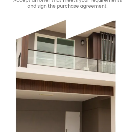
Accept an offer that meets your requirements
and sign the purchase agreement.