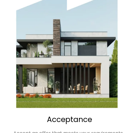
Acceptance