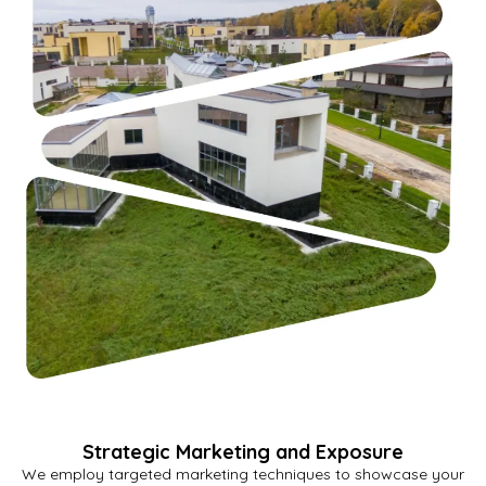
Strategic Marketing and Exposure
We employ targeted marketing techniques to showcase your