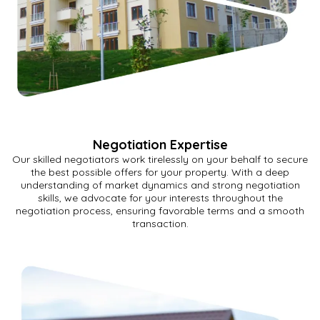
Negotiation Expertise
Our skilled negotiators work tirelessly on your behalf to secure
the best possible offers for your property. With a deep
understanding of market dynamics and strong negotiation
skills, we advocate for your interests throughout the
negotiation process, ensuring favorable terms and a smooth
transaction.