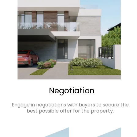
Negotiation
Engage in negotiations with buyers to secure the
best possible offer for the property.