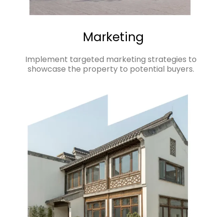
Marketing
Implement targeted marketing strategies to
showcase the property to potential buyers.