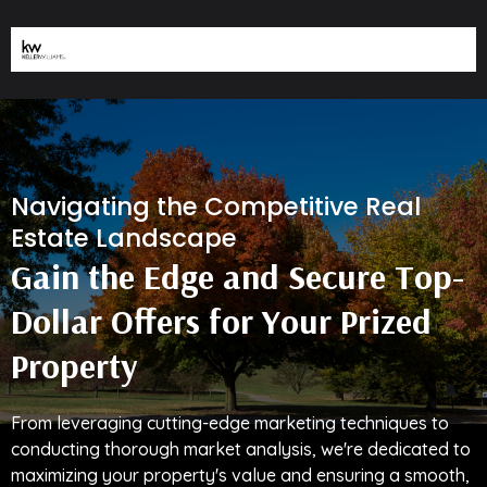
Navigating the Competitive Real
Estate Landscape
Gain the Edge and Secure Top-
Dollar Offers for Your Prized
Property
From leveraging cutting-edge marketing techniques to
conducting thorough market analysis, we're dedicated to
maximizing your property's value and ensuring a smooth,