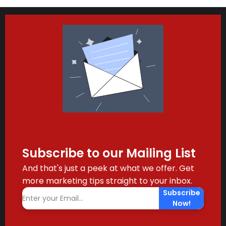
Subscribe to our Mailing List
And that's just a peek at what we offer. Get
more marketing tips straight to your inbox.
Subscribe
Now!