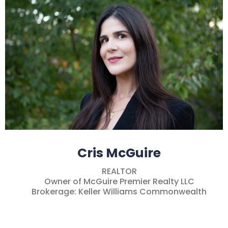
Cris McGuire
REALTOR
Owner of McGuire Premier Realty LLC
Brokerage: Keller Williams Commonwealth