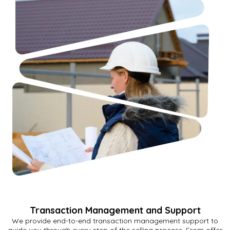
Transaction Management and Support
We provide end-to-end transaction management support to
guide you through every step of the selling process. From offer