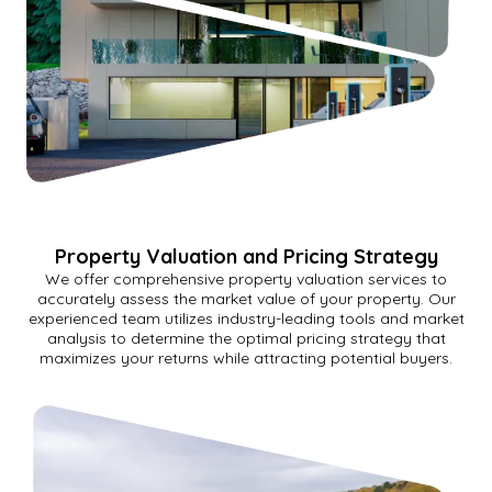
Property Valuation and Pricing Strategy
We offer comprehensive property valuation services to
accurately assess the market value of your property. Our
experienced team utilizes industry-leading tools and market
analysis to determine the optimal pricing strategy that
maximizes your returns while attracting potential buyers.