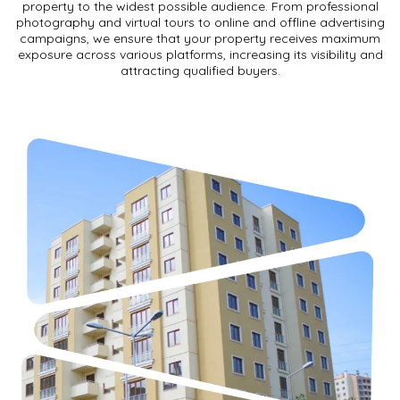
property to the widest possible audience. From professional
photography and virtual tours to online and offline advertising
campaigns, we ensure that your property receives maximum
exposure across various platforms, increasing its visibility and
attracting qualified buyers.