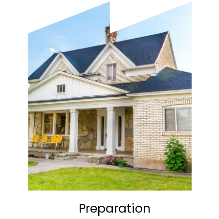
Preparation