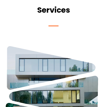
Services