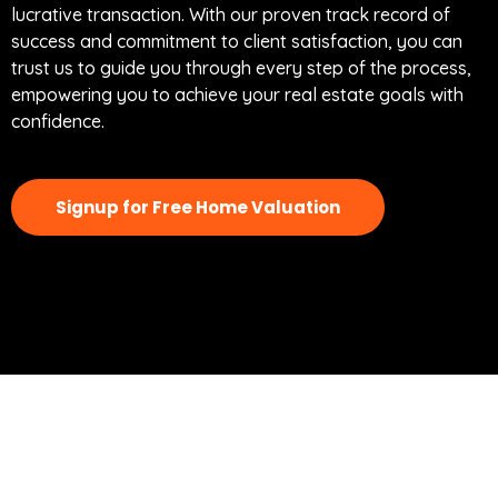
lucrative transaction. With our proven track record of
success and commitment to client satisfaction, you can
trust us to guide you through every step of the process,
empowering you to achieve your real estate goals with
confidence.
Signup for Free Home Valuation