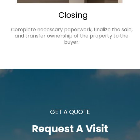
Closing
Complete necessary paperwork, finalize the sale,
and transfer ownership of the property to the
buyer.
GET A QUOTE
Request A Visit