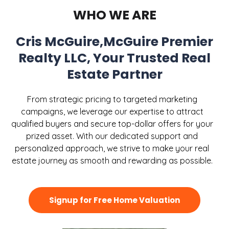
WHO WE ARE
Cris McGuire,McGuire Premier
Realty LLC, Your Trusted Real
Estate Partner
From strategic pricing to targeted marketing
campaigns, we leverage our expertise to attract
qualified buyers and secure top-dollar offers for your
prized asset. With our dedicated support and
personalized approach, we strive to make your real
estate journey as smooth and rewarding as possible.
Signup for Free Home Valuation