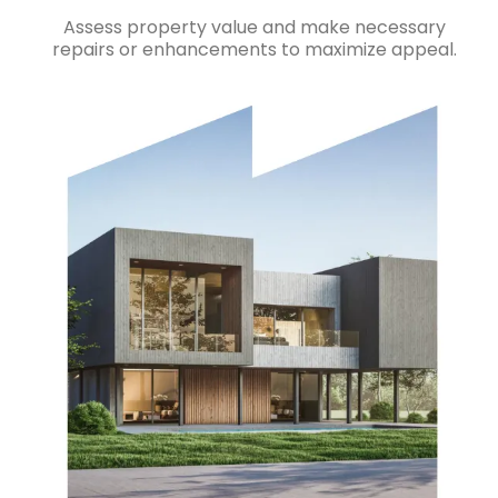
Assess property value and make necessary
repairs or enhancements to maximize appeal.