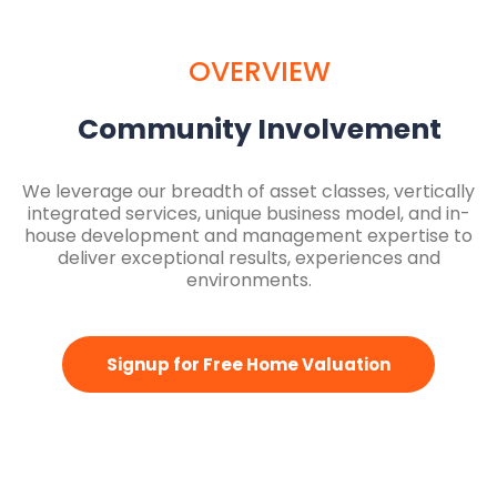
OVERVIEW
Community Involvement
We leverage our breadth of asset classes, vertically
integrated services, unique business model, and in-
house development and management expertise to
deliver exceptional results, experiences and
environments.
Signup for Free Home Valuation