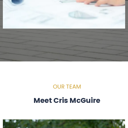
OUR TEAM
Meet Cris McGuire